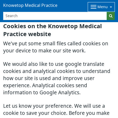
Knowetop Medical Practice
Menu
Cookies on the Knowetop Medical
Practice website
We've put some small files called cookies on
your device to make our site work.
We would also like to use google translate
cookies and analytical cookies to understand
how our site is used and improve user
experience. Analytical cookies send
information to Google Analytics.
Let us know your preference. We will use a
cookie to save your choice. Before you make