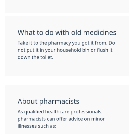
What to do with old medicines
Take it to the pharmacy you got it from. Do
not put it in your household bin or flush it
down the toilet.
About pharmacists
As qualified healthcare professionals,
pharmacists can offer advice on minor
illnesses such as: