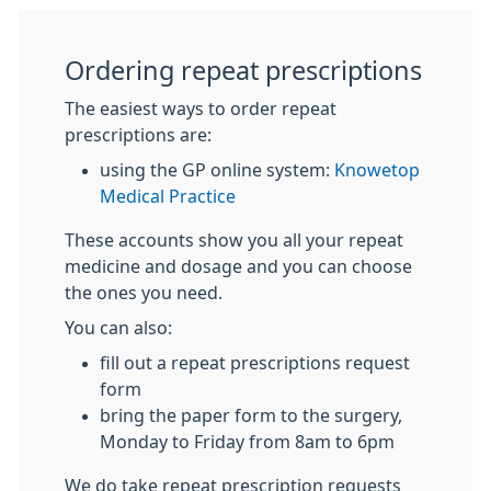
Ordering repeat prescriptions
The easiest ways to order repeat
prescriptions are:
using the GP online system:
Knowetop
Medical Practice
These accounts show you all your repeat
medicine and dosage and you can choose
the ones you need.
You can also:
fill out a repeat prescriptions request
form
bring the paper form to the surgery,
Monday to Friday from 8am to 6pm
We do take repeat prescription requests