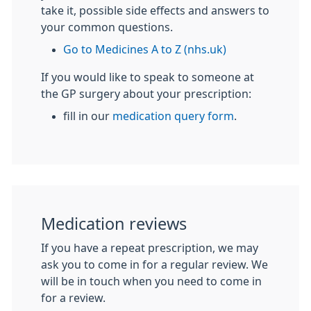
take it, possible side effects and answers to
your common questions.
Go to Medicines A to Z (nhs.uk)
If you would like to speak to someone at
the GP surgery about your prescription:
fill in our
medication query form
.
Medication reviews
If you have a repeat prescription, we may
ask you to come in for a regular review. We
will be in touch when you need to come in
for a review.