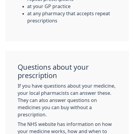
at your GP practice
at any pharmacy that accepts repeat
prescriptions
Questions about your
prescription
If you have questions about your medicine,
your local pharmacists can answer these.
They can also answer questions on
medicines you can buy without a
prescription.
The NHS website has information on how
your medicine works, how and when to