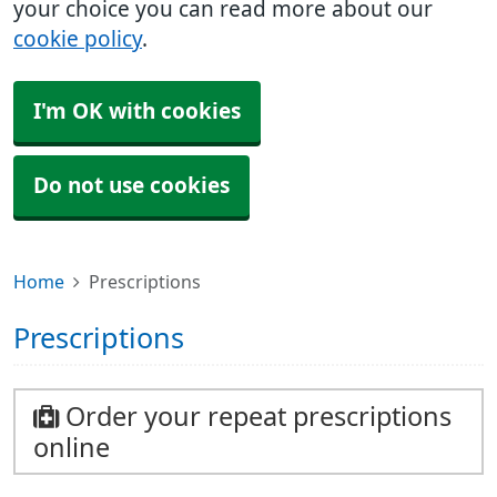
your choice you can read more about our
cookie policy
.
I'm OK with cookies
Do not use cookies
Home
Prescriptions
Prescriptions
Order your repeat prescriptions
online