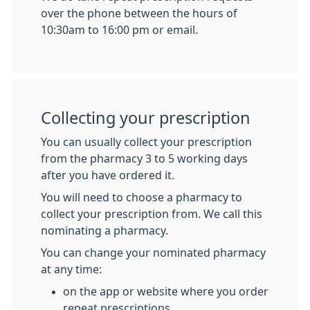
over the phone between the hours of
10:30am to 16:00 pm or email.
Collecting your prescription
You can usually collect your prescription
from the pharmacy 3 to 5 working days
after you have ordered it.
You will need to choose a pharmacy to
collect your prescription from. We call this
nominating a pharmacy.
You can change your nominated pharmacy
at any time:
on the app or website where you order
repeat prescriptions