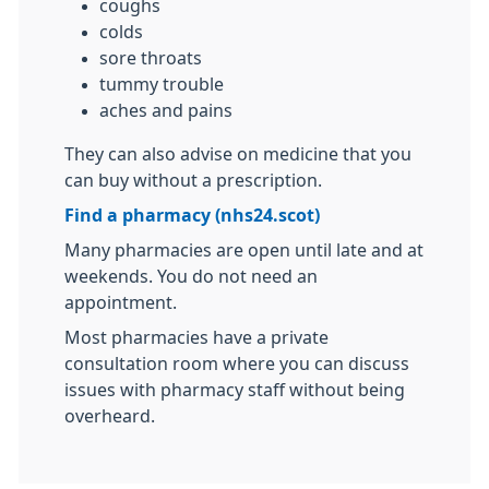
coughs
colds
sore throats
tummy trouble
aches and pains
They can also advise on medicine that you
can buy without a prescription.
Find a pharmacy (nhs24.scot)
Many pharmacies are open until late and at
weekends. You do not need an
appointment.
Most pharmacies have a private
consultation room where you can discuss
issues with pharmacy staff without being
overheard.