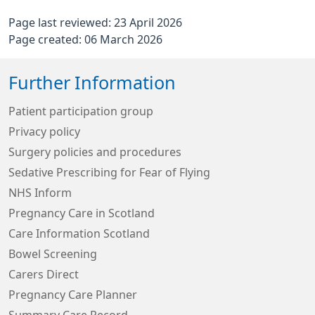
Page last reviewed: 23 April 2026
Page created: 06 March 2026
Further Information
Patient participation group
Privacy policy
Surgery policies and procedures
Sedative Prescribing for Fear of Flying
NHS Inform
Pregnancy Care in Scotland
Care Information Scotland
Bowel Screening
Carers Direct
Pregnancy Care Planner