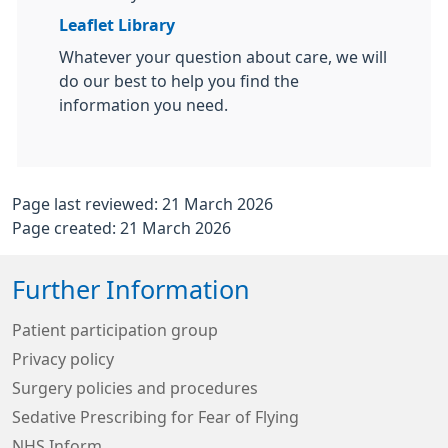
Leaflet Library
Whatever your question about care, we will
do our best to help you find the
information you need.
Page last reviewed: 21 March 2026
Page created: 21 March 2026
Further Information
Patient participation group
Privacy policy
Surgery policies and procedures
Sedative Prescribing for Fear of Flying
NHS Inform