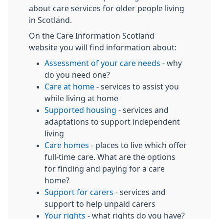
about care services for older people living
in Scotland.
On the Care Information Scotland
website you will find information about:
Assessment of your care needs
- why
do you need one?
Care at home
- services to assist you
while living at home
Supported housing
- services and
adaptations to support independent
living
Care homes
- places to live which offer
full-time care. What are the options
for finding and paying for a care
home?
Support for carers
- services and
support to help unpaid carers
Your rights
- what rights do you have?