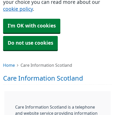
your choice you can read more about our
cookie policy
.
I'm OK with cookies
Do not use cookies
Home
Care Information Scotland
Care Information Scotland
Care Information Scotland is a telephone
and website service providing information