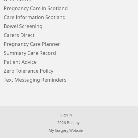
Pregnancy Care in Scotland
Care Information Scotland
Bowel Screening
Carers Direct
Pregnancy Care Planner
Summary Care Record
Patient Advice
Zero Tolerance Policy
Text Messaging Reminders
Sign in
© 2026 Built by
My Surgery Website