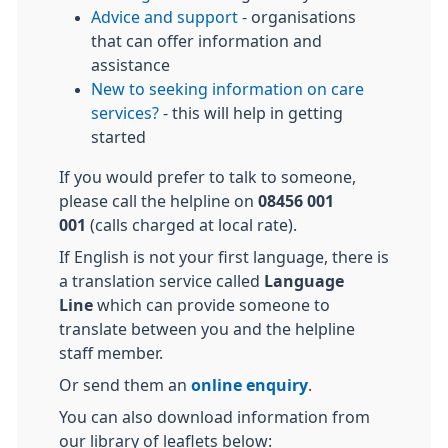
Advice and support
- organisations
that can offer information and
assistance
New to seeking information on care
services?
- this will help in getting
started
If you would prefer to talk to someone,
please call the helpline on
08456 001
001
(calls charged at local rate).
If English is not your first language, there is
a translation service called
Language
Line
which can provide someone to
translate between you and the helpline
staff member.
Or send them an
online enquiry
.
You can also download information from
our library of leaflets below: