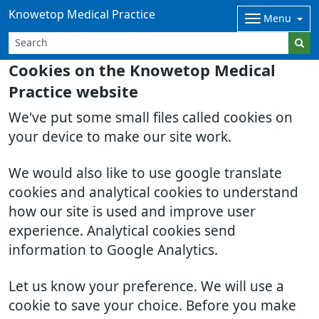
Knowetop Medical Practice
Menu
Cookies on the Knowetop Medical
Practice website
We've put some small files called cookies on
your device to make our site work.
We would also like to use google translate
cookies and analytical cookies to understand
how our site is used and improve user
experience. Analytical cookies send
information to Google Analytics.
Let us know your preference. We will use a
cookie to save your choice. Before you make