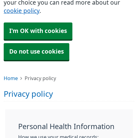
your choice you can read more about our
cookie policy
.
I'm OK with cookies
Do not use cookies
Home
Privacy policy
Privacy policy
Personal Health Information
How we use your medical records: