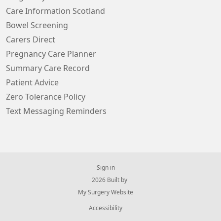
Care Information Scotland
Bowel Screening
Carers Direct
Pregnancy Care Planner
Summary Care Record
Patient Advice
Zero Tolerance Policy
Text Messaging Reminders
Sign in
© 2026 Built by
My Surgery Website
Accessibility