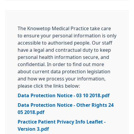
The Knowetop Medical Practice take care
to ensure your personal information is only
accessible to authorised people. Our staff
have a legal and contractual duty to keep
personal health information secure, and
confidential. In order to find out more
about current data protection legislation
and how we process your information,
please click the links below:
Data Protection Notice - 03 10 2018.pdf
Data Protection Notice - Other Rights 24
05 2018.pdf
Practice Patient Privacy Info Leaflet -
Version 3.pdf