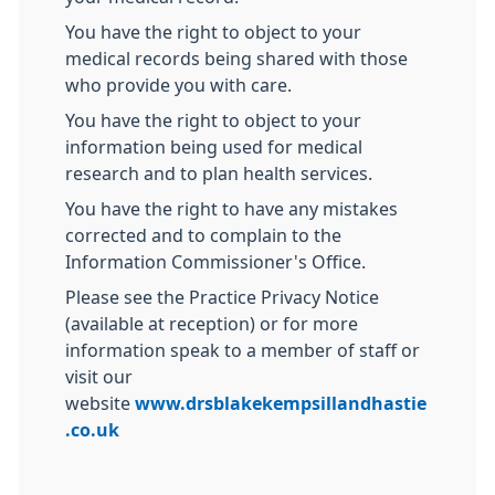
You have the right to object to your
medical records being shared with those
who provide you with care.
You have the right to object to your
information being used for medical
research and to plan health services.
You have the right to have any mistakes
corrected and to complain to the
Information Commissioner's Office.
Please see the Practice Privacy Notice
(available at reception) or for more
information speak to a member of staff or
visit our
website
www.drsblakekempsillandhastie
.co.uk