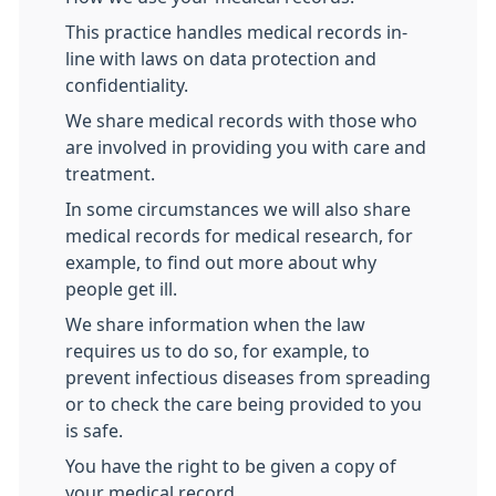
This practice handles medical records in-
line with laws on data protection and
confidentiality.
We share medical records with those who
are involved in providing you with care and
treatment.
In some circumstances we will also share
medical records for medical research, for
example, to find out more about why
people get ill.
We share information when the law
requires us to do so, for example, to
prevent infectious diseases from spreading
or to check the care being provided to you
is safe.
You have the right to be given a copy of
your medical record.