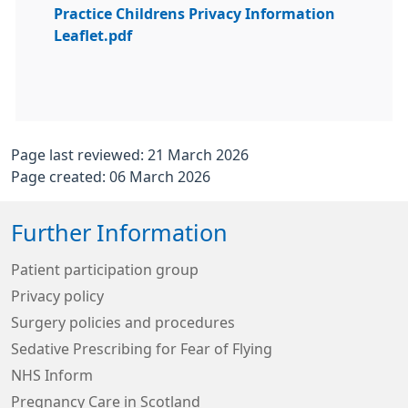
Practice Childrens Privacy Information
Leaflet.pdf
Page last reviewed: 21 March 2026
Page created: 06 March 2026
Further Information
Patient participation group
Privacy policy
Surgery policies and procedures
Sedative Prescribing for Fear of Flying
NHS Inform
Pregnancy Care in Scotland