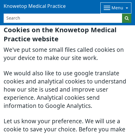
Knowetop Medical Practice
Menu
Cookies on the Knowetop Medical
Practice website
We've put some small files called cookies on
your device to make our site work.
We would also like to use google translate
cookies and analytical cookies to understand
how our site is used and improve user
experience. Analytical cookies send
information to Google Analytics.
Let us know your preference. We will use a
cookie to save your choice. Before you make