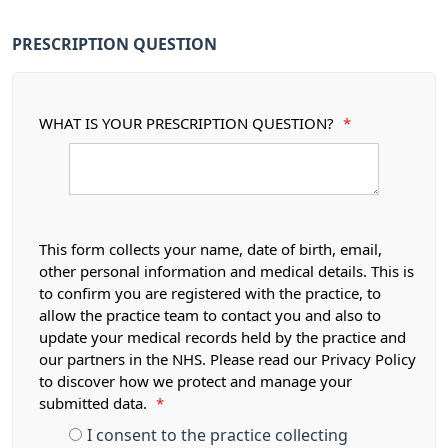
PRESCRIPTION QUESTION
WHAT IS YOUR PRESCRIPTION QUESTION?
*
This form collects your name, date of birth, email,
other personal information and medical details. This is
to confirm you are registered with the practice, to
allow the practice team to contact you and also to
update your medical records held by the practice and
our partners in the NHS. Please read our Privacy Policy
to discover how we protect and manage your
submitted data.
*
I consent to the practice collecting