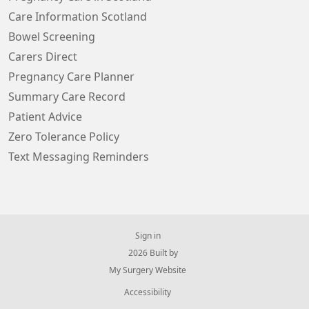
Care Information Scotland
Bowel Screening
Carers Direct
Pregnancy Care Planner
Summary Care Record
Patient Advice
Zero Tolerance Policy
Text Messaging Reminders
Sign in
© 2026 Built by
My Surgery Website
Accessibility