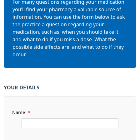
For many questions regarding your medication
you’ll find your pharmacy a valuable source of
information. You can use the form below to ask
the practice a question regarding your
medication, such as: when you should take it
and what to do if you miss a dose. What the
possible side effects are, and what to do if they
occur.
YOUR DETAILS
Name
*