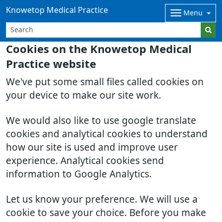
Knowetop Medical Practice
Menu
Cookies on the Knowetop Medical
Practice website
We've put some small files called cookies on
your device to make our site work.
We would also like to use google translate
cookies and analytical cookies to understand
how our site is used and improve user
experience. Analytical cookies send
information to Google Analytics.
Let us know your preference. We will use a
cookie to save your choice. Before you make