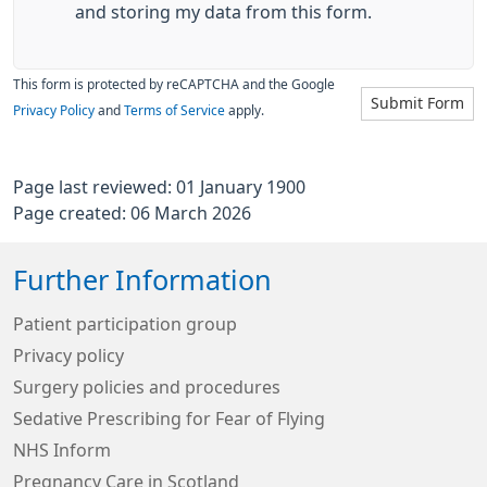
and storing my data from this form.
This form is protected by reCAPTCHA and the Google
Submit Form
Privacy Policy
and
Terms of Service
apply.
Page last reviewed: 01 January 1900
Page created: 06 March 2026
Further Information
Patient participation group
Privacy policy
Surgery policies and procedures
Sedative Prescribing for Fear of Flying
NHS Inform
Pregnancy Care in Scotland