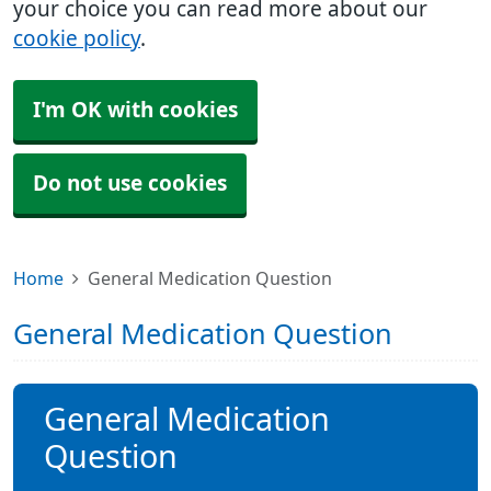
your choice you can read more about our
cookie policy
.
I'm OK with cookies
Do not use cookies
Home
General Medication Question
General Medication Question
General Medication
Question