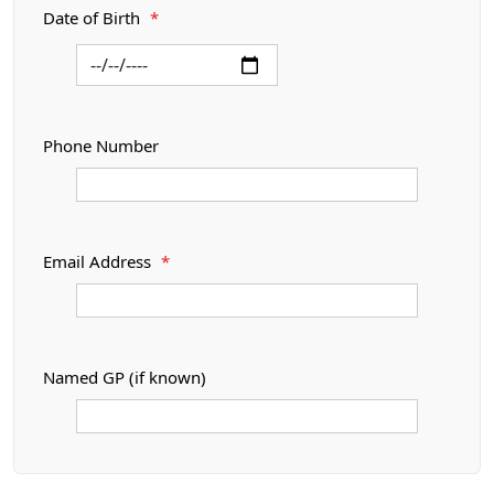
Date of Birth
*
Phone Number
Email Address
*
Named GP (if known)