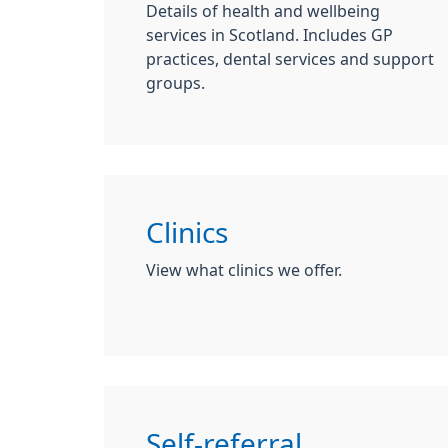
Details of health and wellbeing
services in Scotland. Includes GP
practices, dental services and support
groups.
Clinics
View what clinics we offer.
Self-referral