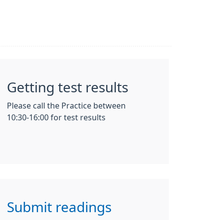
Getting test results
Please call the Practice between
10:30-16:00 for test results
Submit readings