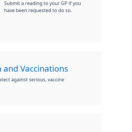
Submit a reading to your GP if you
have been requested to do so.
 and Vaccinations
tect against serious, vaccine