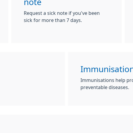
note
Request a sick note if you've been
sick for more than 7 days.
Immunisation
Immunisations help pro
preventable diseases.