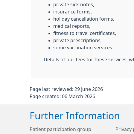
private sick notes,
insurance forms,
holiday cancellation forms,
medical reports,
fitness to travel certificates,
private prescriptions,
some vaccination services.
Details of our fees for these services, w
Page last reviewed: 29 June 2026
Page created: 06 March 2026
Further Information
Patient participation group
Privacy 