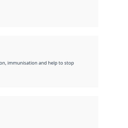
tion, immunisation and help to stop