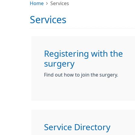
Home
Services
Services
Registering with the
surgery
Find out how to join the surgery.
Service Directory