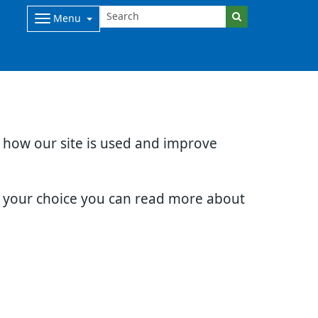
Menu
d how our site is used and improve
e your choice you can read more about