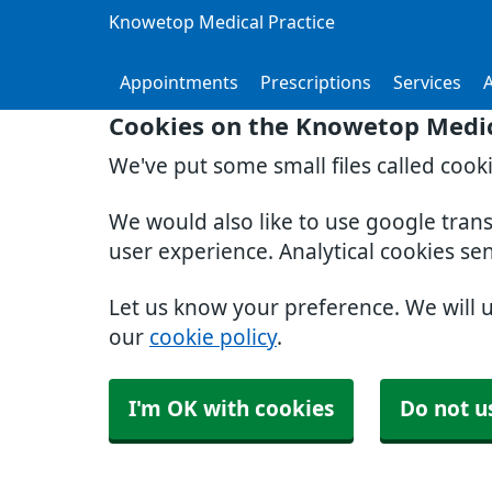
Knowetop Medical Practice
Appointments
Prescriptions
Services
Cookies on the Knowetop Medic
We've put some small files called cook
We would also like to use google tran
user experience. Analytical cookies se
Let us know your preference. We will 
our
cookie policy
.
I'm OK with cookies
Do not u