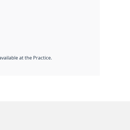
vailable at the Practice.