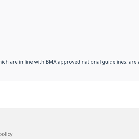
hich are in line with BMA approved national guidelines, are a
policy