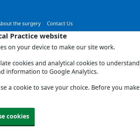
About the surgery
Contact Us
al Practice website
ies on your device to make our site work.
slate cookies and analytical cookies to understan
nd information to Google Analytics.
use a cookie to save your choice. Before you mak
se cookies