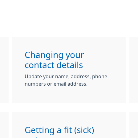
Changing your
contact details
Update your name, address, phone
numbers or email address.
Getting a fit (sick)