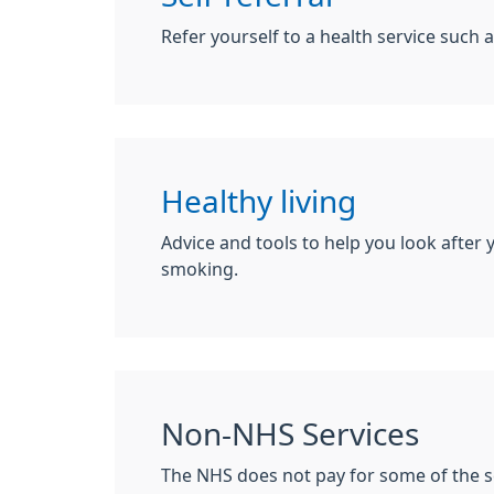
Refer yourself to a health service such a
Healthy living
Advice and tools to help you look after 
smoking.
Non-NHS Services
The NHS does not pay for some of the s