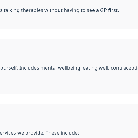
s talking therapies without having to see a GP first.
yourself. Includes mental wellbeing, eating well, contracep
ervices we provide. These include: