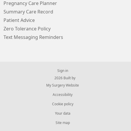
Pregnancy Care Planner
Summary Care Record
Patient Advice
Zero Tolerance Policy
Text Messaging Reminders
Sign in
© 2026 Built by
My Surgery Website
Accessibility
Cookie policy
Your data
Site map