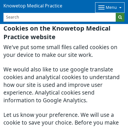
Knowetop Medical Practice
Menu
Cookies on the Knowetop Medical
Practice website
We've put some small files called cookies on
your device to make our site work.
We would also like to use google translate
cookies and analytical cookies to understand
how our site is used and improve user
experience. Analytical cookies send
information to Google Analytics.
Let us know your preference. We will use a
cookie to save your choice. Before you make