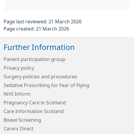
Page last reviewed: 21 March 2026
Page created: 21 March 2026
Further Information
Patient participation group
Privacy policy
Surgery policies and procedures
Sedative Prescribing for Fear of Flying
NHS Inform
Pregnancy Care in Scotland
Care Information Scotland
Bowel Screening
Carers Direct