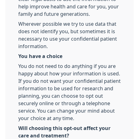
help improve health and care for you, your
family and future generations.
Wherever possible we try to use data that
does not identify you, but sometimes it is
necessary to use your confidential patient
information.
You have a choice
You do not need to do anything if you are
happy about how your information is used.
If you do not want your confidential patient
information to be used for research and
planning, you can choose to opt out
securely online or through a telephone
service. You can change your mind about
your choice at any time.
Will choosing this opt-out affect your
care and treatment?