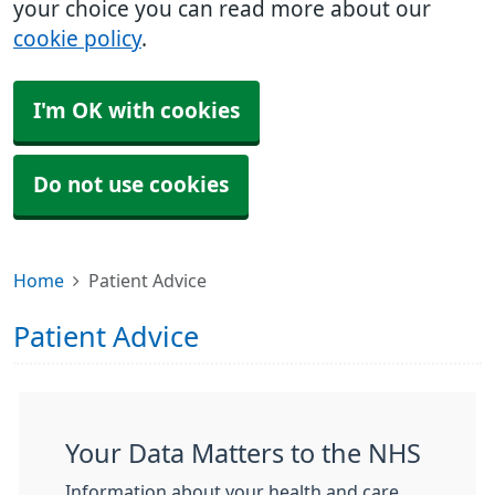
your choice you can read more about our
cookie policy
.
I'm OK with cookies
Do not use cookies
Home
Patient Advice
Patient Advice
Your Data Matters to the NHS
Information about your health and care