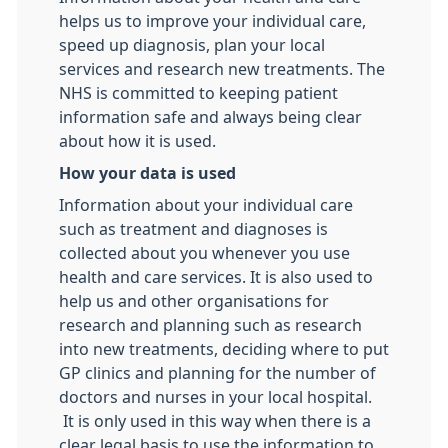
helps us to improve your individual care,
speed up diagnosis, plan your local
services and research new treatments. The
NHS is committed to keeping patient
information safe and always being clear
about how it is used.
How your data is used
Information about your individual care
such as treatment and diagnoses is
collected about you whenever you use
health and care services. It is also used to
help us and other organisations for
research and planning such as research
into new treatments, deciding where to put
GP clinics and planning for the number of
doctors and nurses in your local hospital.
It is only used in this way when there is a
clear legal basis to use the information to