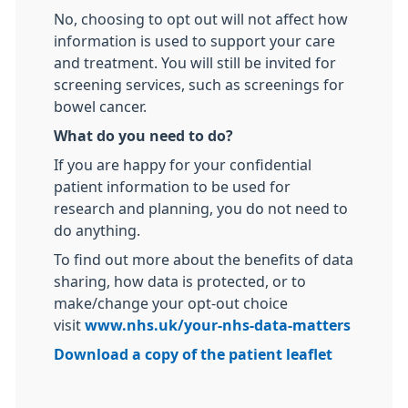
No, choosing to opt out will not affect how
information is used to support your care
and treatment. You will still be invited for
screening services, such as screenings for
bowel cancer.
What do you need to do?
If you are happy for your confidential
patient information to be used for
research and planning, you do not need to
do anything.
To find out more about the benefits of data
sharing, how data is protected, or to
make/change your opt-out choice
visit
www.nhs.uk/your-nhs-data-matters
Download a copy of the patient leaflet