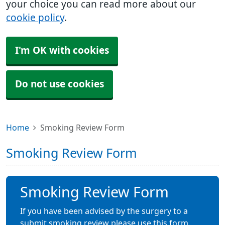
your choice you can read more about our
cookie policy
.
I'm OK with cookies
Do not use cookies
Home
Smoking Review Form
Smoking Review Form
Smoking Review Form
If you have been advised by the surgery to a
submit smoking review please use this form.