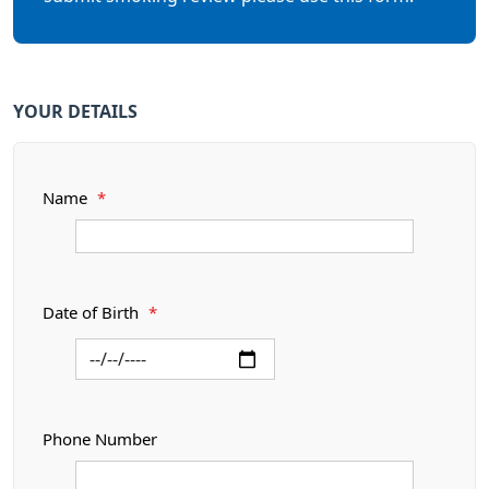
YOUR DETAILS
Name
*
Date of Birth
*
Phone Number