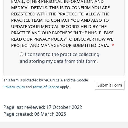
EMAIL, OTHER PERSONAL INFORMATION AND
MEDICAL DETAILS. THIS IS TO CONFIRM YOU ARE
REGISTERED WITH THE PRACTICE, TO ALLOW THE
PRACTICE TEAM TO CONTACT YOU AND ALSO TO
UPDATE YOUR MEDICAL RECORDS HELD BY THE
PRACTICE AND OUR PARTNERS IN THE NHS. PLEASE
READ OUR PRIVACY POLICY TO DISCOVER HOW WE
PROTECT AND MANAGE YOUR SUBMITTED DATA.
*
I consent to the practice collecting
and storing my data from this form.
This form is protected by reCAPTCHA and the Google
Submit Form
Privacy Policy
and
Terms of Service
apply.
Page last reviewed: 17 October 2022
Page created: 06 March 2026