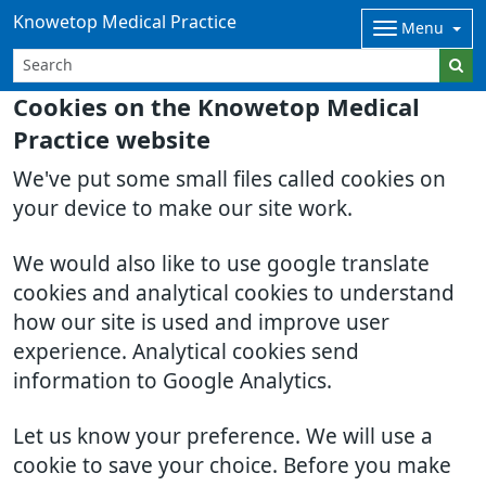
Knowetop Medical Practice
Menu
Cookies on the Knowetop Medical
Practice website
We've put some small files called cookies on
your device to make our site work.
We would also like to use google translate
cookies and analytical cookies to understand
how our site is used and improve user
experience. Analytical cookies send
information to Google Analytics.
Let us know your preference. We will use a
cookie to save your choice. Before you make