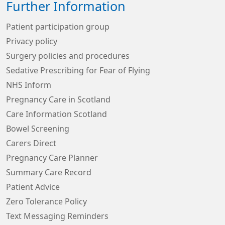
Further Information
Patient participation group
Privacy policy
Surgery policies and procedures
Sedative Prescribing for Fear of Flying
NHS Inform
Pregnancy Care in Scotland
Care Information Scotland
Bowel Screening
Carers Direct
Pregnancy Care Planner
Summary Care Record
Patient Advice
Zero Tolerance Policy
Text Messaging Reminders