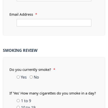
Email Address
*
SMOKING REVIEW
Do you currently smoke?
*
Yes
No
If 'Yes' How many cigarettes do you smoke in a day?
1 to 9
10 to 19