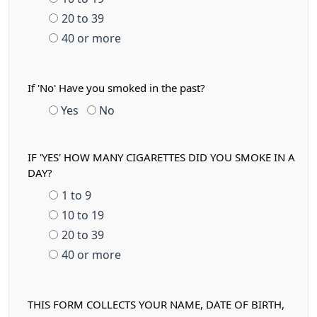
20 to 39
40 or more
If 'No' Have you smoked in the past?
Yes
No
IF 'YES' HOW MANY CIGARETTES DID YOU SMOKE IN A
DAY?
1 to 9
10 to 19
20 to 39
40 or more
THIS FORM COLLECTS YOUR NAME, DATE OF BIRTH,