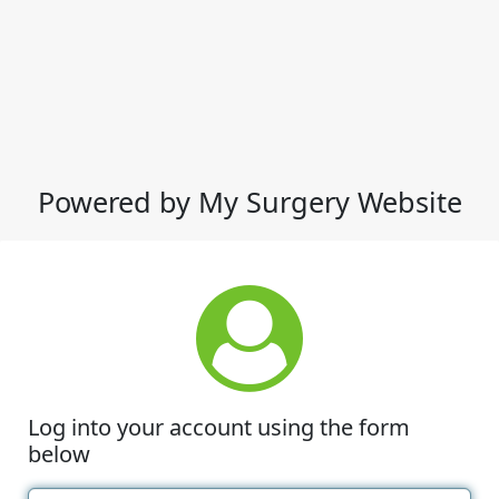
Powered by My Surgery Website
Log into your account using the form
below