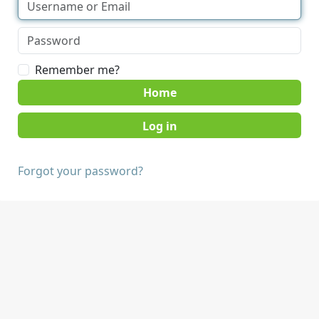
Remember me?
Home
Forgot your password?