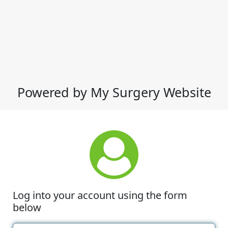
Powered by My Surgery Website
Log into your account using the form
below