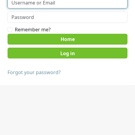
Remember me?
Home
Forgot your password?