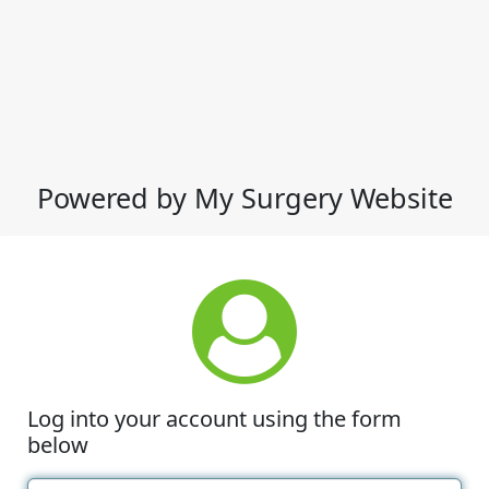
Powered by My Surgery Website
Log into your account using the form
below