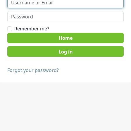
Remember me?
Home
Forgot your password?